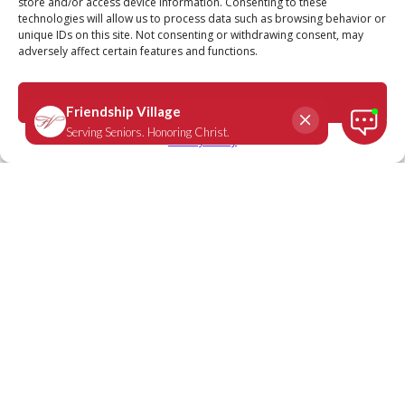
FRIENDSHIP VILLAGE NEWS
store and/or access device information. Consenting to these
technologies will allow us to process data such as browsing behavior or
unique IDs on this site. Not consenting or withdrawing consent, may
Stay Up-to-date with the Latest
adversely affect certain features and functions.
Friendship Village Headlines
Accept
Privacy Policy
June 22, 2020
St. Louis Business Journal Story