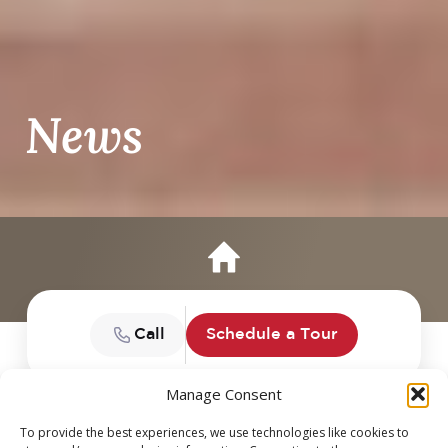
News
Call
Schedule a Tour
Manage Consent
To provide the best experiences, we use technologies like cookies to