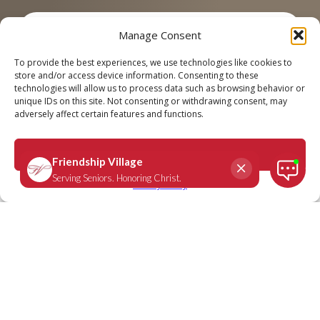
Manage Consent
Call
Schedule a Tour
To provide the best experiences, we use technologies like cookies to
store and/or access device information. Consenting to these
technologies will allow us to process data such as browsing behavior or
unique IDs on this site. Not consenting or withdrawing consent, may
adversely affect certain features and functions.
CONTACT FRIENDSHIP VILLAGE
Accept
We’d Love to Hear From You
Privacy Policy
It’s easy to schedule a tour, order a brochure or ask a question.
Simply fill out the short form below or call
314-270-7700
for
Friendship Village Sunset Hills or
636-898-8500
for Friendship
Village Chesterfield for answers to specific questions about
Friendship Village. Either way, we’ll get right back to you.
Please do not use the form below to apply for open positions.
First Name
*