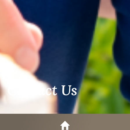
Contact Us