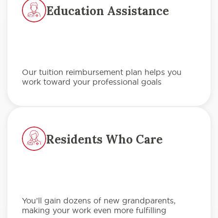
Education Assistance
Our tuition reimbursement plan helps you
work toward your professional goals
Residents Who Care
You’ll gain dozens of new grandparents,
making your work even more fulfilling