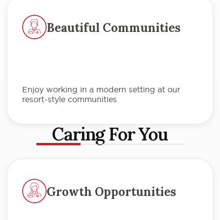
Beautiful Communities
Enjoy working in a modern setting at our
resort-style communities
Caring For You
Growth Opportunities