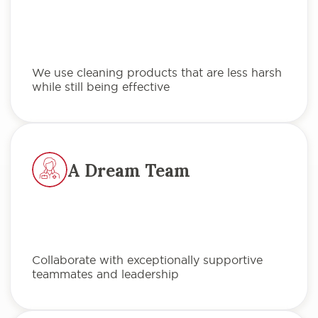
We use cleaning products that are less harsh
while still being effective
A Dream Team
Collaborate with exceptionally supportive
teammates and leadership