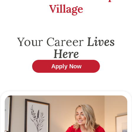
Village
Your Career
Lives
Here
Apply Now