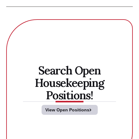
Search Open
Housekeeping
Positions!
View Open Positions