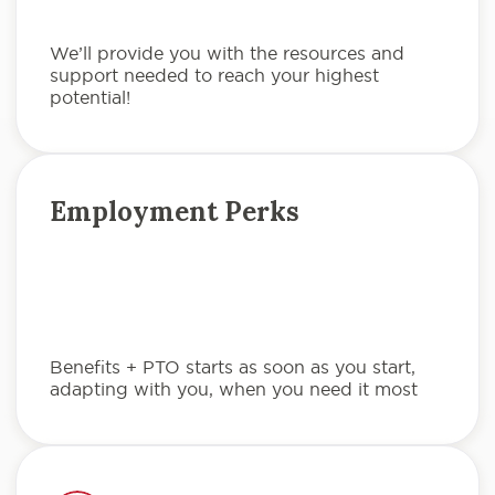
We’ll provide you with the resources and
support needed to reach your highest
potential!
Employment Perks
Benefits + PTO starts as soon as you start,
adapting with you, when you need it most