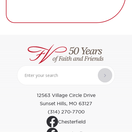
12563 Village Circle Drive
Sunset Hills, MO 63127
(314) 270-7700
Chesterfield