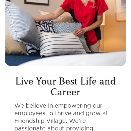
Live Your Best Life and
Career
We believe in empowering our
employees to thrive and grow at
Friendship Village. We’re
passionate about providing