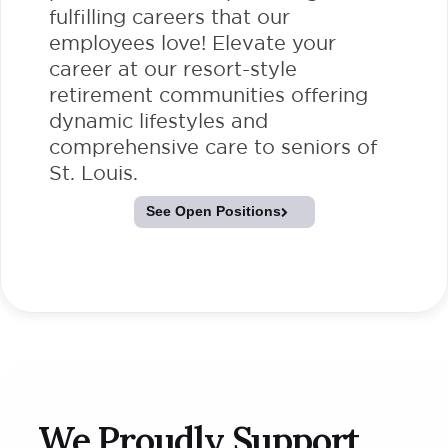
fulfilling careers that our
employees love! Elevate your
career at our resort-style
retirement communities offering
dynamic lifestyles and
comprehensive care to seniors of
St. Louis.
See Open Positions
We Proudly Support