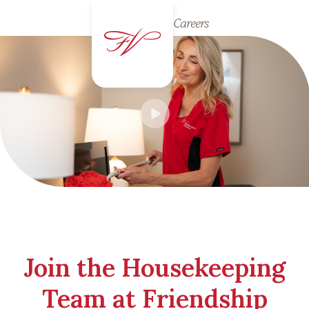
Careers
Join the Housekeeping
Team at Friendship