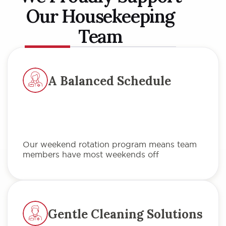
Our Housekeeping
Team
A Balanced Schedule
Our weekend rotation program means team
members have most weekends off
Gentle Cleaning Solutions