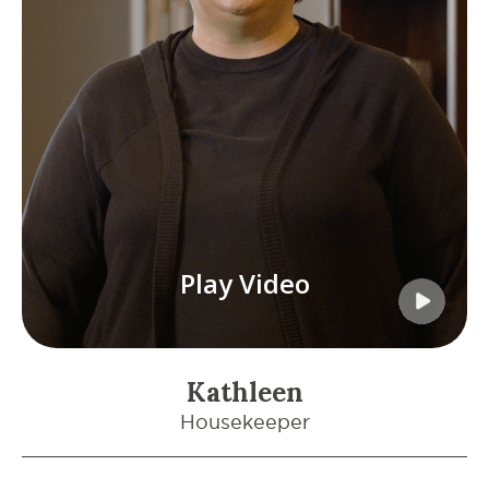
Play Video
Kathleen
Housekeeper