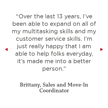
“Over the last 13 years, I’ve
been able to expand on all of
my multitasking skills and my
customer service skills. I'm
just really happy that I am
able to help folks everyday,
it’s made me into a better
person.”
Brittany, Sales and Move-In
Coordinator