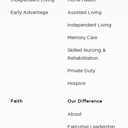
Early Advantage
Assisted Living
Independent Living
Memory Care
Skilled Nursing &
Rehabilitation
Private Duty
Hospice
Faith
Our Difference
About
Executive Leadership