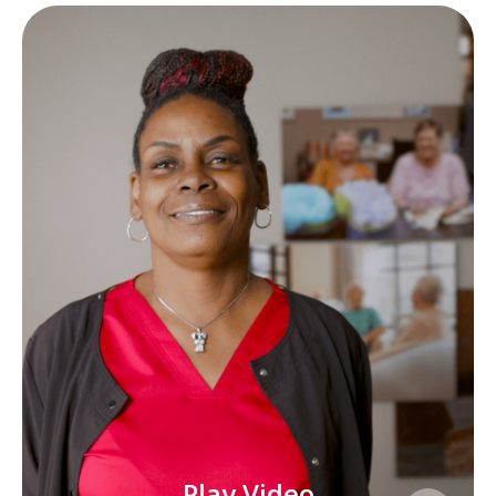
Play Video