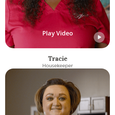
Play Video
Tracie
Housekeeper