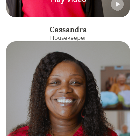
Cassandra
Housekeeper