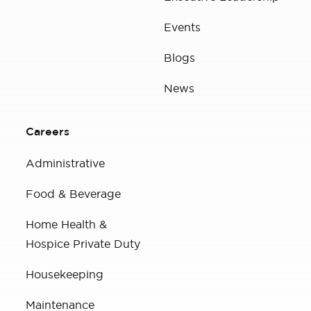
Events
Blogs
News
Careers
Administrative
Food & Beverage
Home Health &
Hospice Private Duty
Housekeeping
Maintenance