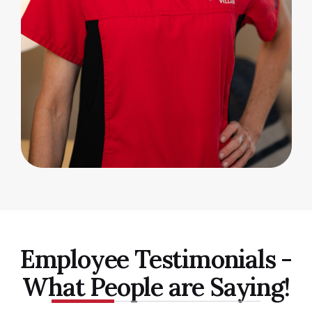
Employee Testimonials -
What People are Saying!