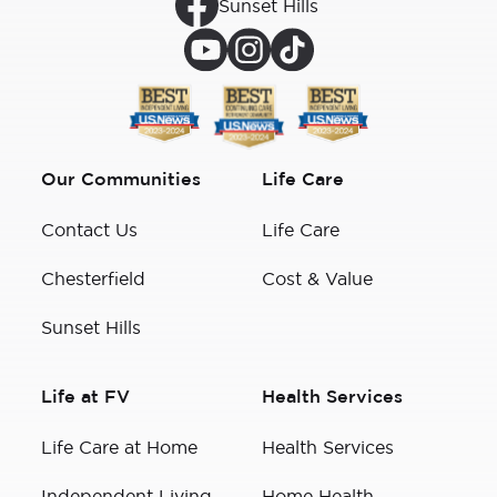
Sunset Hills
Our Communities
Life Care
Contact Us
Life Care
Chesterfield
Cost & Value
Sunset Hills
Life at FV
Health Services
Life Care at Home
Health Services
Independent Living
Home Health