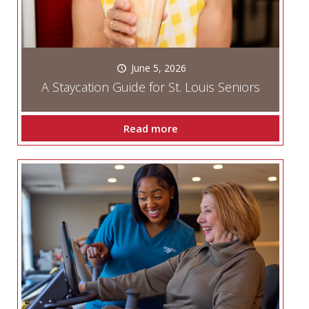
June 5, 2026
A Staycation Guide for St. Louis Seniors
Read more