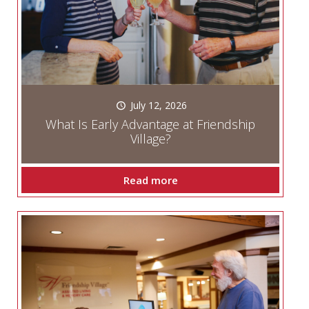
July 12, 2026
What Is Early Advantage at Friendship
Village?
Read more