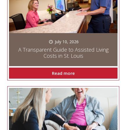
July 10, 2026
A Transparent Guide to Assisted Living
Costs in St. Louis
Read more