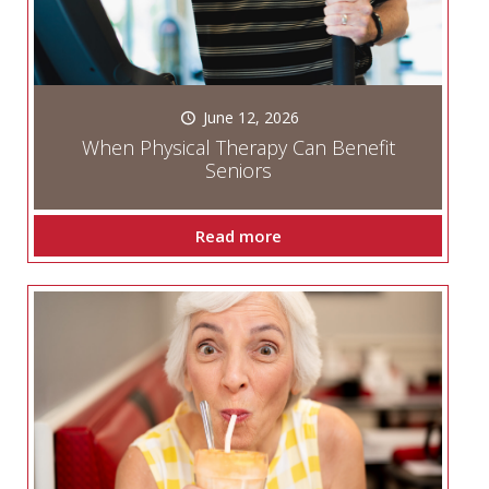
June 12, 2026
When Physical Therapy Can Benefit
Seniors
Read more