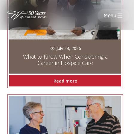
Menu
July 24, 2026
What to Know When Considering a
Career in Hospice Care
Read more