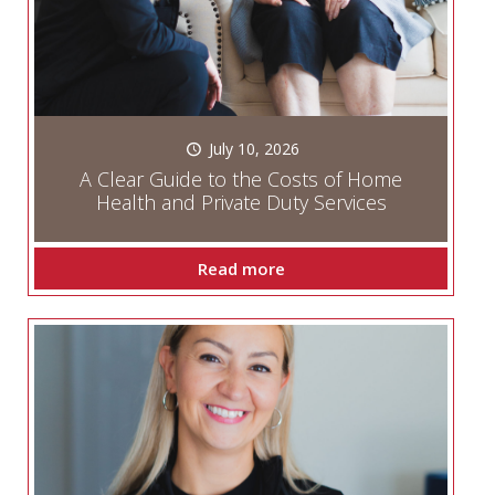
July 10, 2026
A Clear Guide to the Costs of Home
Health and Private Duty Services
Read more