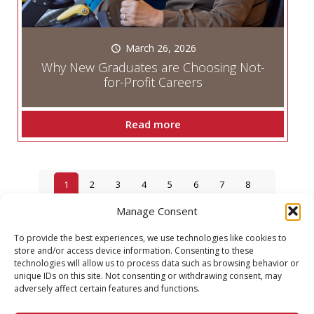
March 26, 2026
Why New Graduates are Choosing Not-
for-Profit Careers
Read more
1
2
3
4
5
6
7
8
Manage Consent
9
10
To provide the best experiences, we use technologies like cookies to
Next page
store and/or access device information. Consenting to these
technologies will allow us to process data such as browsing behavior or
unique IDs on this site. Not consenting or withdrawing consent, may
adversely affect certain features and functions.