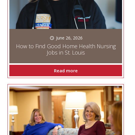
June 26, 2026
How to Find Good Home Health Nursing
Jobs in St. Louis
Read more