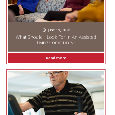
June 19, 2026
What Should I Look For In An Assisted
Living Community?
Read more