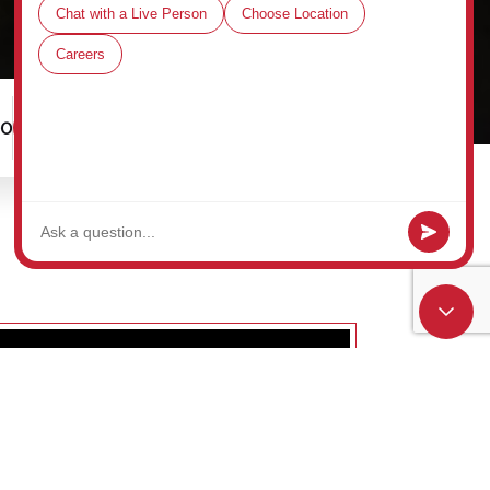
00
Schedule a Tour