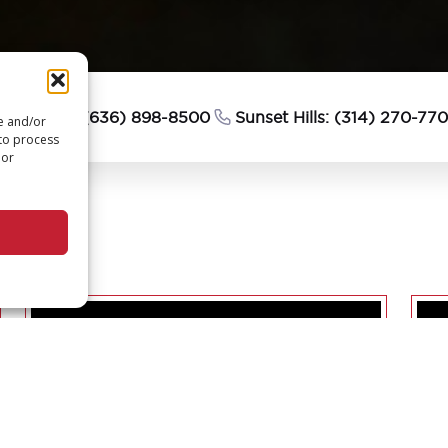
esterfield: (636) 898-8500
Sunset Hills: (314) 270-77
re and/or
 to process
 or
PTURE