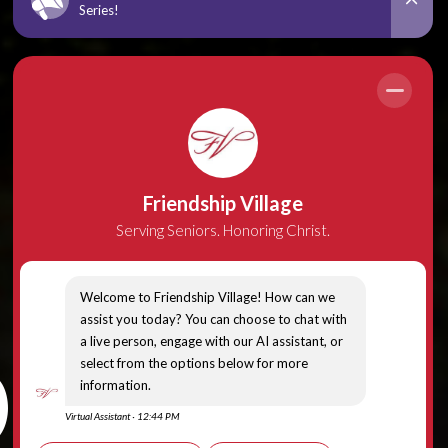
a, 12