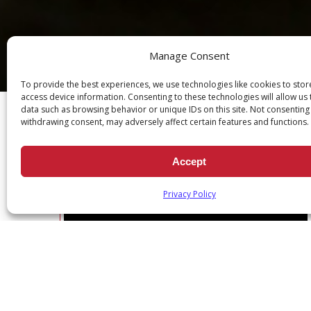
Manage Consent
Ch
To provide the best experiences, we use technologies like cookies to sto
access device information. Consenting to these technologies will allow us
data such as browsing behavior or unique IDs on this site. Not consenting
withdrawing consent, may adversely affect certain features and functions.
Accept
DEVOTION SERIES: DAILY SCRI
Privacy Policy