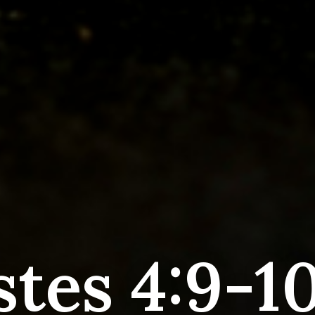
stes 4:9-10