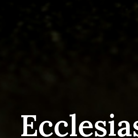
Ecclesia