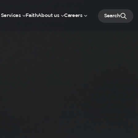
 Services
Faith
About us
Careers
Search