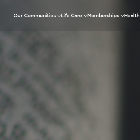
Our Communities
Life Care
Memberships
Health