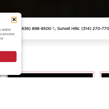
esterfield: (636) 898-8500
Sunset Hills: (314) 270-77
re and/or
 to process
 or
PTURE