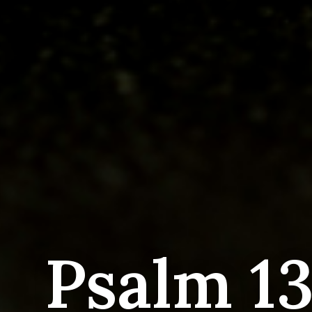
Psalm 13