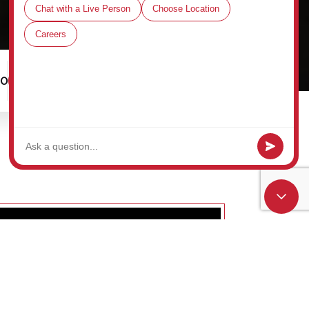
00
Schedule a Tour