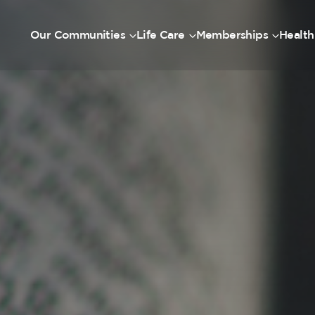
Our Communities
Life Care
Memberships
Health