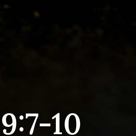
9:7-10