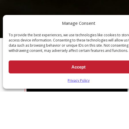
Manage Consent
Ch
To provide the best experiences, we use technologies like cookies to sto
access device information. Consenting to these technologies will allow us
data such as browsing behavior or unique IDs on this site. Not consenting
withdrawing consent, may adversely affect certain features and functions.
Accept
DEVOTION SERIES: DAILY SCRI
Privacy Policy