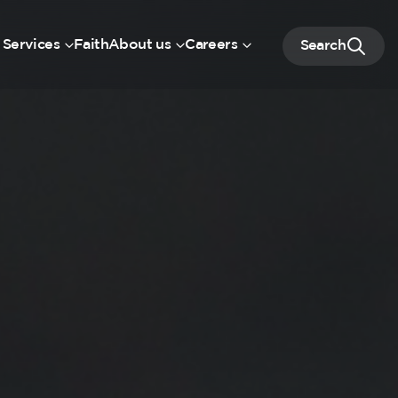
 Services
Faith
About us
Careers
Search