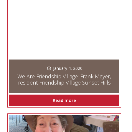
January 4, 2020
We Are Friendship Village: Frank Meyer,
resident Friendship Village Sunset Hills
Read more