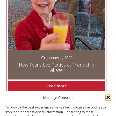
January 1, 2020
New Year’s Eve Parties at Friendship
Village!
Read more
Manage Consent
Prev page
To provide the best experiences, we use technologies like cookies to
store and/or access device information. Consenting to these