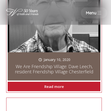
Menu
January 10, 2020
We Are Friendship Village: Dave Leech,
resident Friendship Village Chesterfield
Read more