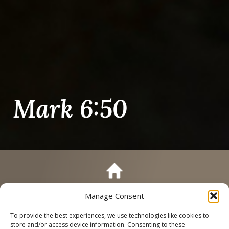
Mark 6:50
Manage Consent
Call
Schedule a Tour
To provide the best experiences, we use technologies like cookies to
store and/or access device information. Consenting to these