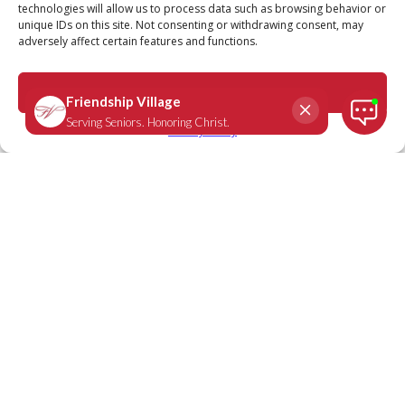
technologies will allow us to process data such as browsing behavior or
unique IDs on this site. Not consenting or withdrawing consent, may
adversely affect certain features and functions.
Mark 6:50
September 16, 2020
|
Daily Scripture
Accept
Privacy Policy
“Immediately Jesus spoke to them and
said, ‘Take courage! It is I. Don’t be