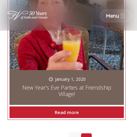
Menu
January 1, 2020
New Year’s Eve Parties at Friendship
Village!
Read more