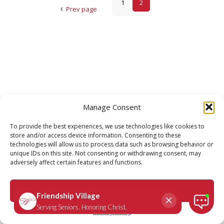
1
2
Prev page
Manage Consent
To provide the best experiences, we use technologies like cookies to
store and/or access device information. Consenting to these
technologies will allow us to process data such as browsing behavior or
unique IDs on this site. Not consenting or withdrawing consent, may
adversely affect certain features and functions.
Accept
Privacy Policy