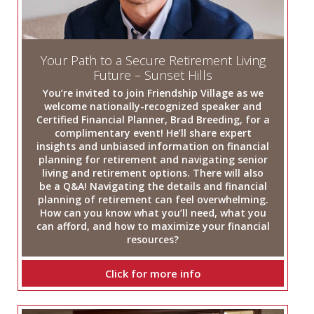
Your Path to a Secure Retirement Living
Future – Sunset Hills
You’re invited to join Friendship Village as we
welcome nationally-recognized speaker and
Certified Financial Planner, Brad Breeding, for a
complimentary event! He’ll share expert
insights and unbiased information on financial
planning for retirement and navigating senior
living and retirement options. There will also
be a Q&A! Navigating the details and financial
planning of retirement can feel overwhelming.
How can you know what you’ll need, what you
can afford, and how to maximize your financial
resources?
Click for more info