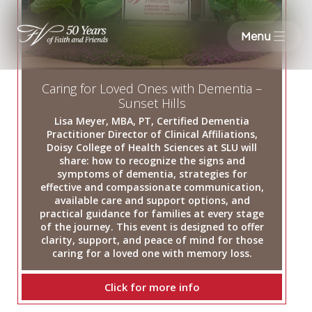
Menu
Caring for Loved Ones with Dementia –
Sunset Hills
Lisa Meyer, MBA, PT, Certified Dementia
Practitioner Director of Clinical Affiliations,
Doisy College of Health Sciences at SLU will
share: how to recognize the signs and
symptoms of dementia, strategies for
effective and compassionate communication,
available care and support options, and
practical guidance for families at every stage
of the journey. This event is designed to offer
clarity, support, and peace of mind for those
caring for a loved one with memory loss.
Click for more info