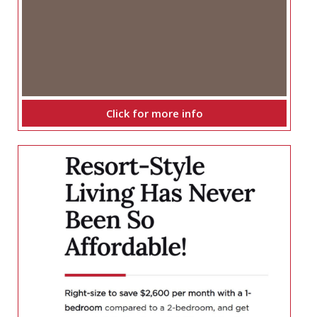
Click for more info