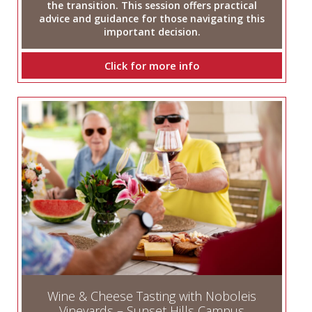
the transition. This session offers practical
advice and guidance for those navigating this
important decision.
Click for more info
Wine & Cheese Tasting with Noboleis
Vineyards – Sunset Hills Campus