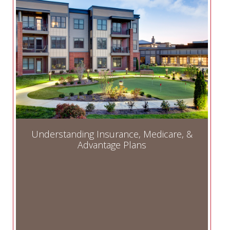
Understanding Insurance, Medicare, &
Advantage Plans