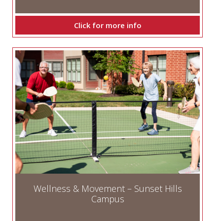
Click for more info
Wellness & Movement – Sunset Hills
Campus