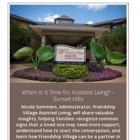
When Is It Time for Assisted Living? –
Sunset Hills
Nicole Summers, Administrator, Friendship
Village Assisted Living, will share valuable
insights, helping families: recognize common
signs that a loved one may need more support,
understand how to start the conversation, and
learn how Friendship Village can be a partner in