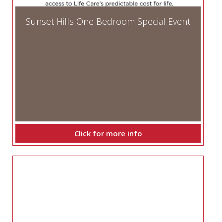
Sunset Hills One Bedroom Special Event
Click for more info