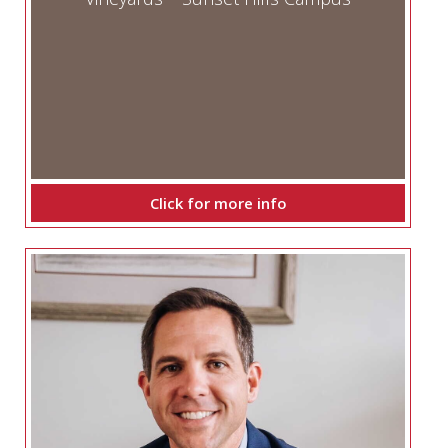
Click for more info