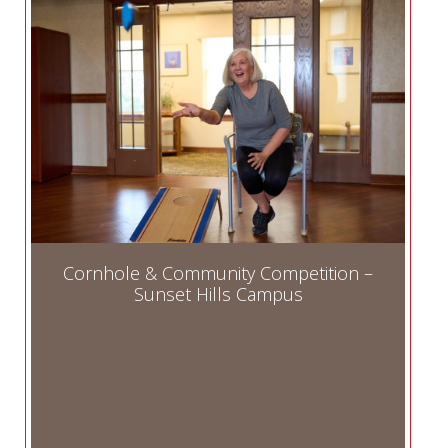
Cornhole & Community Competition –
Sunset Hills Campus