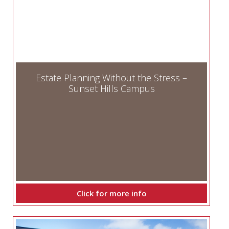
Estate Planning Without the Stress –
Sunset Hills Campus
Click for more info