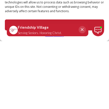
technologies will allow us to process data such as browsing behavior or
unique IDs on this site. Not consenting or withdrawing consent, may
adversely affect certain features and functions.
Psalm 68:20
August 22, 2023
|
Daily Scripture
Accept
Privacy Policy
“Our God is a God who saves; from the
Sovereign Lord comes escape from