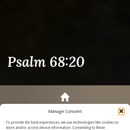
Psalm 68:20
Manage Consent
Call
Schedule a Tour
To provide the best experiences, we use technologies like cookies to
store and/or access device information. Consenting to these