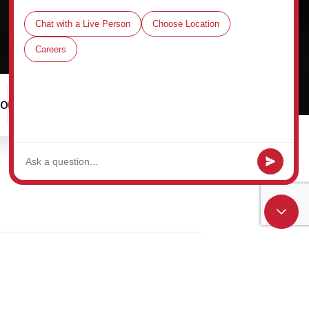
00
Schedule a Tour