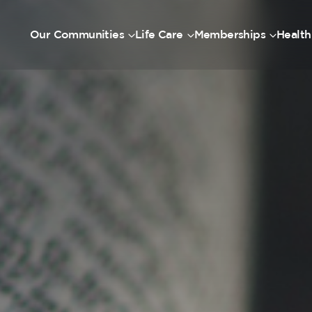
Our Communities
Life Care
Memberships
Health