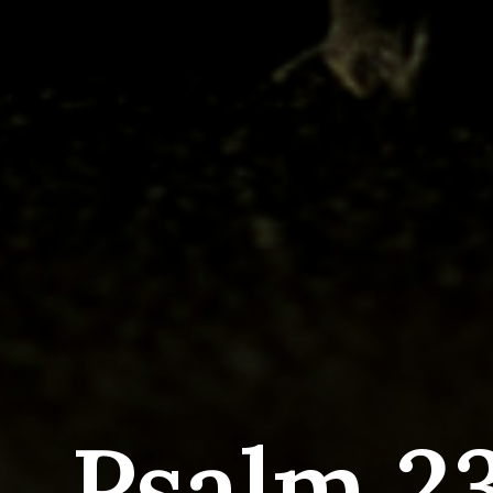
Psalm 23