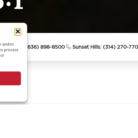
re and/or
esterfield: (636) 898-8500
Sunset Hills: (314) 270-77
 to process
 or