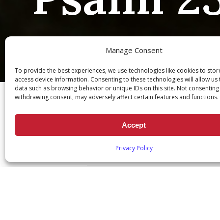
Manage Consent
To provide the best experiences, we use technologies like cookies to sto
Ch
access device information. Consenting to these technologies will allow us
data such as browsing behavior or unique IDs on this site. Not consenting
withdrawing consent, may adversely affect certain features and functions.
Accept
Psalm 23:1
Privacy Policy
May 14, 2020
|
Daily Scripture