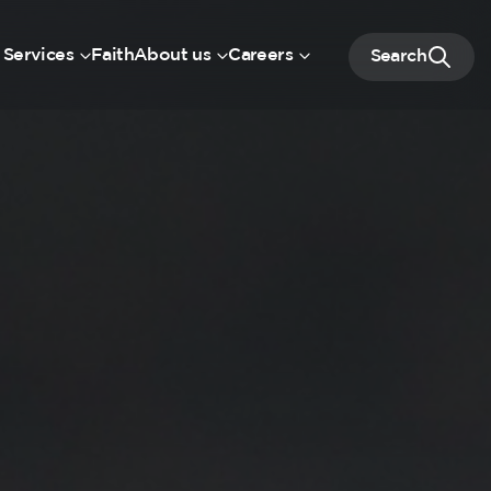
 Services
Faith
About us
Careers
Search