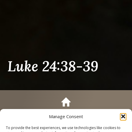
Luke 24:38-39
Manage Consent
Call
Schedule a Tour
To provide the best experiences, we use technologies like cookies to