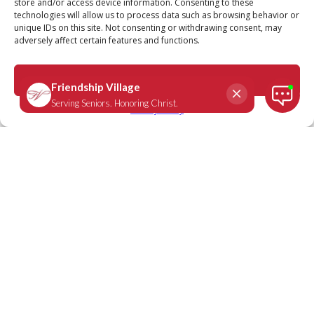
store and/or access device information. Consenting to these
technologies will allow us to process data such as browsing behavior or
unique IDs on this site. Not consenting or withdrawing consent, may
adversely affect certain features and functions.
Luke 24:38-39
April 20, 2022
|
Daily Scripture
Accept
Privacy Policy
“Why are you troubled, and why do
doubts rise in your minds? Look at My