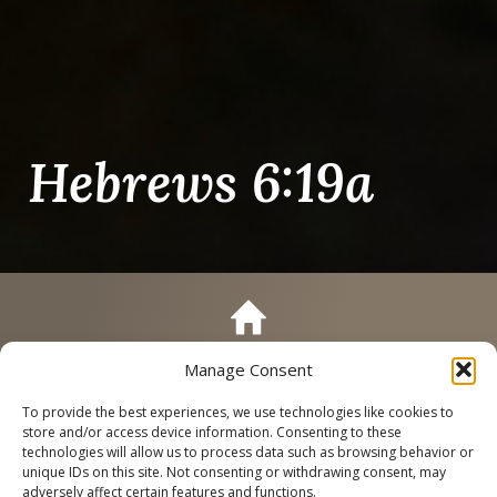
Hebrews 6:19a
Manage Consent
Call
Schedule a Tour
To provide the best experiences, we use technologies like cookies to
store and/or access device information. Consenting to these
technologies will allow us to process data such as browsing behavior or
unique IDs on this site. Not consenting or withdrawing consent, may
adversely affect certain features and functions.