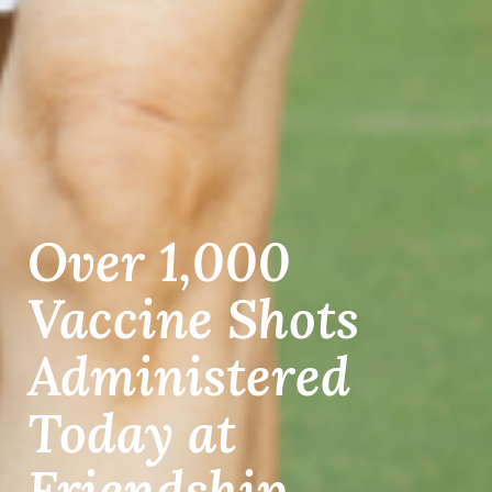
Over 1,000
Vaccine Shots
Administered
Today at
Friendship