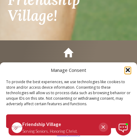
Village!
Manage Consent
Call
Schedule a Tour
To provide the best experiences, we use technologies like cookies to
store and/or access device information. Consenting to these
technologies will allow us to process data such as browsing behavior or
unique IDs on this site. Not consenting or withdrawing consent, may
adversely affect certain features and functions.
Accept
Privacy Policy