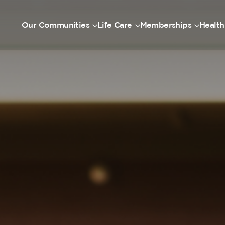
Our Communities
Life Care
Memberships
Health