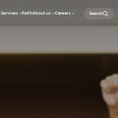
 Services
Faith
About us
Careers
Search