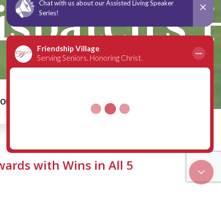
spatch’s H
00
Schedule a Tour
ards with Wins in All 5