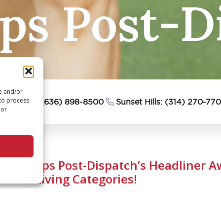
s Post-Di
re and/or
 to process
esterfield: (636) 898-8500
Sunset Hills: (314) 270-77
 or
FV Sweeps Post-Dispatch’s Headliner Aw
Senior Living Categories!
September 25, 2023