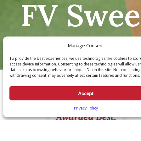
FV Sweep
Manage Consent
To provide the best experiences, we use technologies like cookies to sto
access device information. Consenting to these technologies will allow us
Ch
data such as browsing behavior or unique IDs on this site. Not consenting
withdrawing consent, may adversely affect certain features and functions.
Accept
Privacy Policy