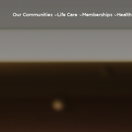
Our Communities
Life Care
Memberships
Health