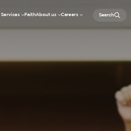
 Services
Faith
About us
Careers
Search