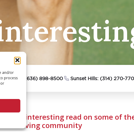
 interesti
re and/or
esterfield: (636) 898-8500
Sunset Hills: (314) 270-77
 to process
 or
A really interesting read on some of the
senior living community