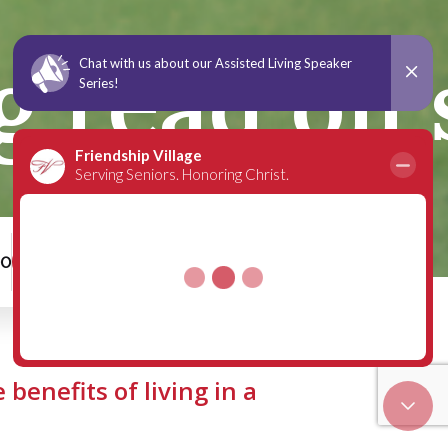
ng read on
00
Schedule a Tour
 benefits of living in a