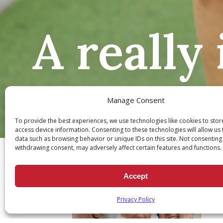
A really
Manage Consent
To provide the best experiences, we use technologies like cookies to sto
Ch
access device information. Consenting to these technologies will allow us
data such as browsing behavior or unique IDs on this site. Not consenting
withdrawing consent, may adversely affect certain features and functions.
Accept
Privacy Policy