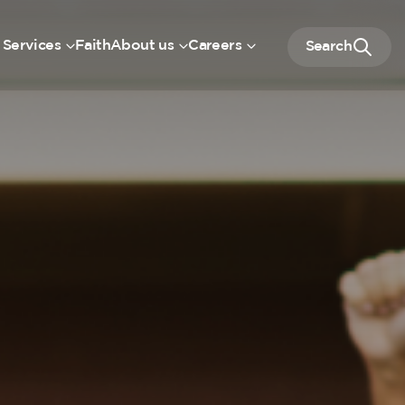
 Services
Faith
About us
Careers
Search