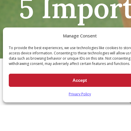
5 Import
Manage Consent
To provide the best experiences, we use technologies like cookies to sto
access device information. Consenting to these technologies will allow us
Ch
data such as browsing behavior or unique IDs on this site. Not consenting
withdrawing consent, may adversely affect certain features and functions.
Accept
Privacy Policy