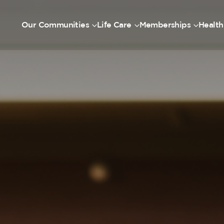
Our Communities
Life Care
Memberships
Health