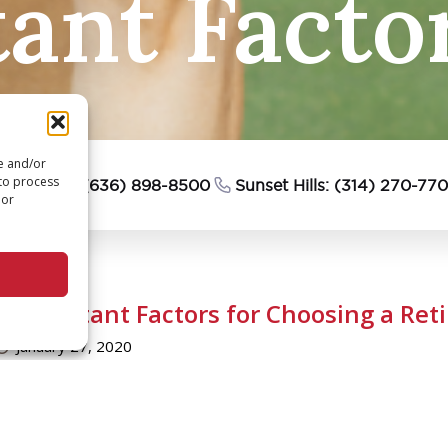
ant Facto
re and/or
 to process
esterfield: (636) 898-8500
Sunset Hills: (314) 270-77
 or
5 Important Factors for Choosing a Ret
January 27, 2020