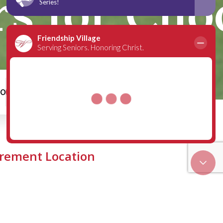
rs for Cho
00
Schedule a Tour
irement Location