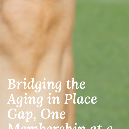
Bridging the
Aging in Place
Gap, One
Membership at a