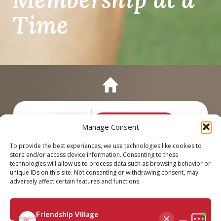
Time
Call
Schedule a Tour
Manage Consent
To provide the best experiences, we use technologies like cookies to
store and/or access device information. Consenting to these
technologies will allow us to process data such as browsing behavior or
unique IDs on this site. Not consenting or withdrawing consent, may
adversely affect certain features and functions.
Accept