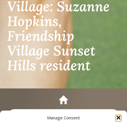
Village: Suzanne
Hopkins,
Friendship
Village Sunset
Hills resident
Manage Consent
Call
Schedule a Tour