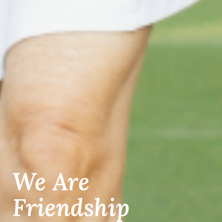
We Are
Friendship