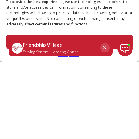
To provide the best experiences, we use technologies like cookies to
store and/or access device information. Consenting to these
technologies will allow us to process data such as browsing behavior or
unique IDs on this site. Not consenting or withdrawing consent, may
adversely affect certain features and functions.
Accept
Privacy Policy
We Are Friendship Village:
Suzanne Hopkins, Friendship
Village Sunset Hills resident
October 1, 2021
Question: You say you used to show dogs. What drew