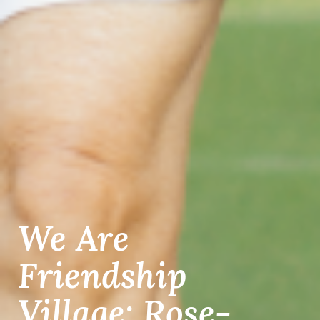
We Are
Friendship
Village: Rose-