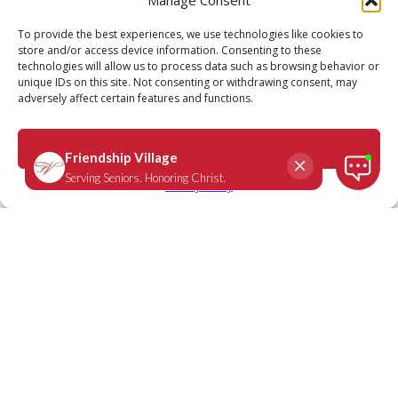
Call
Schedule a Tour
To provide the best experiences, we use technologies like cookies to
store and/or access device information. Consenting to these
technologies will allow us to process data such as browsing behavior or
unique IDs on this site. Not consenting or withdrawing consent, may
adversely affect certain features and functions.
Accept
Privacy Policy
We Are Friendship Village: Rose-
Marie Bell, resident Friendship
Village Chesterfield
March 8, 2021