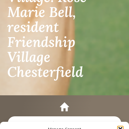
Marie Bell,
resident
Friendship
Village
Chesterfield
Manage Consent