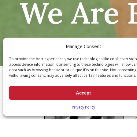
We Are F
Manage Consent
To provide the best experiences, we use technologies like cookies to sto
Ch
access device information. Consenting to these technologies will allow us
data such as browsing behavior or unique IDs on this site. Not consenting
withdrawing consent, may adversely affect certain features and functions.
Accept
Privacy Policy
Q