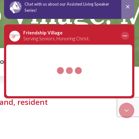
Village: M
00
Schedule a Tour
land, resident