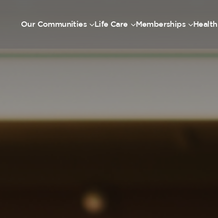
Our Communities
Life Care
Memberships
Health