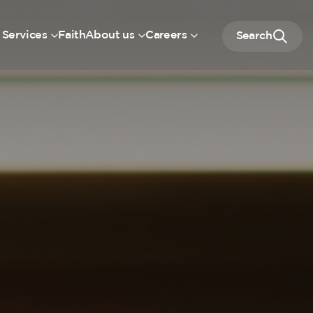
 Services
Faith
About us
Careers
Search