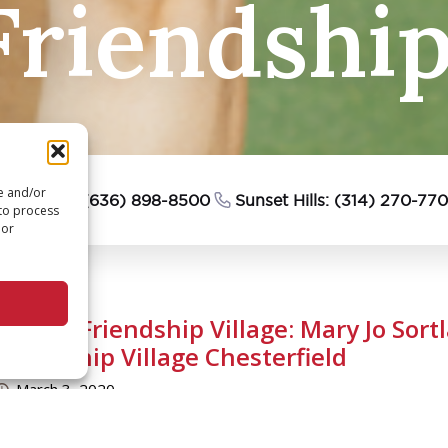
riendship 
re and/or
esterfield: (636) 898-8500
Sunset Hills: (314) 270-77
 to process
 or
We Are Friendship Village: Mary Jo Sort
Friendship Village Chesterfield
March 3, 2020
uestion: What has been a primary interest of yours?