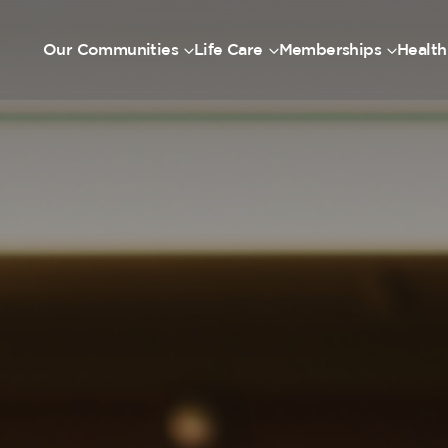
Our Communities
Life Care
Memberships
Health