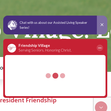
Village: L
00
Schedule a Tour
 resident Friendship