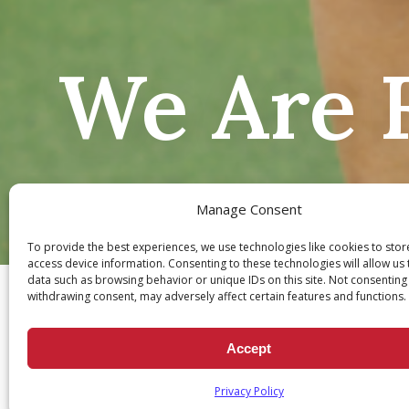
We Are F
Manage Consent
To provide the best experiences, we use technologies like cookies to sto
Ch
access device information. Consenting to these technologies will allow us
data such as browsing behavior or unique IDs on this site. Not consenting
withdrawing consent, may adversely affect certain features and functions.
Accept
Privacy Policy