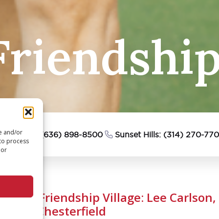
riendship 
re and/or
esterfield: (636) 898-8500
Sunset Hills: (314) 270-77
 to process
 or
We Are Friendship Village: Lee Carlson,
Village Chesterfield