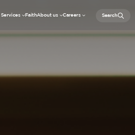
 Services
Faith
About us
Careers
Search