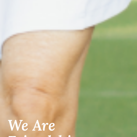
We Are