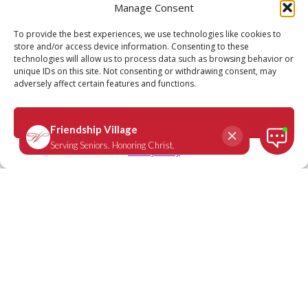
Manage Consent
Call
Schedule a Tour
To provide the best experiences, we use technologies like cookies to
store and/or access device information. Consenting to these
technologies will allow us to process data such as browsing behavior or
unique IDs on this site. Not consenting or withdrawing consent, may
adversely affect certain features and functions.
Accept
Privacy Policy
We Are Friendship Village: Joyce
Crets, resident Friendship
Village Sunset Hills
February 27, 2020