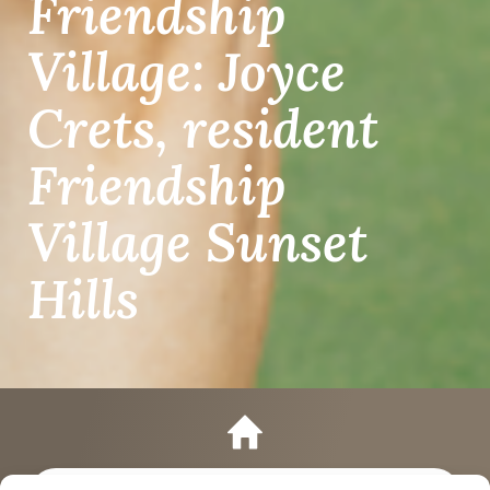
Friendship
Village: Joyce
Crets, resident
Friendship
Village Sunset
Hills