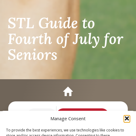
STL Guide to
Fourth of July for
Seniors
Call
Schedule a Tour
Manage Consent
To provide the best experiences, we use technologies like cookies to
store and/or access device information. Consenting to these