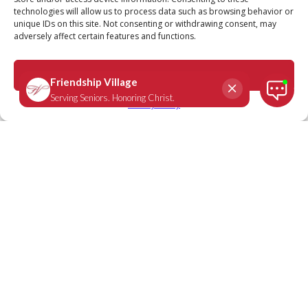
technologies will allow us to process data such as browsing behavior or
unique IDs on this site. Not consenting or withdrawing consent, may
adversely affect certain features and functions.
Accept
Privacy Policy