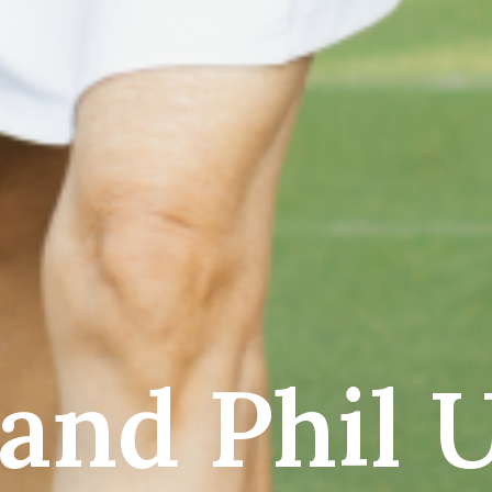
 and Phil