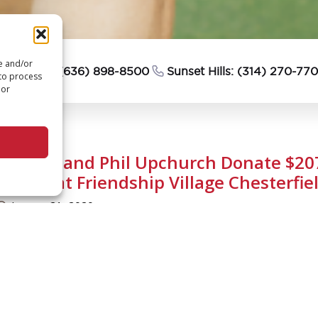
re and/or
esterfield: (636) 898-8500
Sunset Hills: (314) 270-77
 to process
 or
Sallaine and Phil Upchurch Donate $20
Chapel at Friendship Village Chesterfie
January 21, 2020
n extremely generous gift to Friendship Village Chesterfield
ossible for the building of our new Chesterfield chapel!
riendship Village Chesterfield residents Phil and Sallaine 
207,000 through the sale of a property they owned. Many 