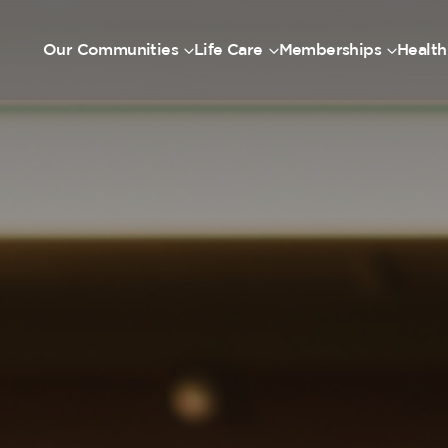
Our Communities
Life Care
Memberships
Health