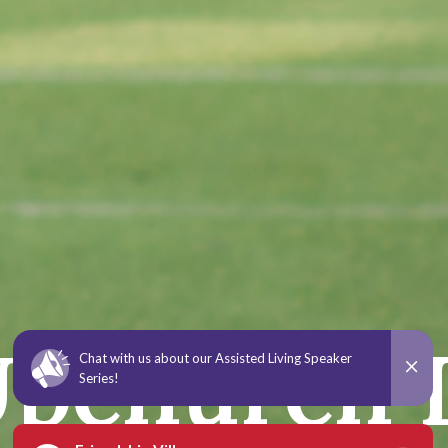
 Upchurch 