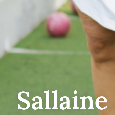
Sallaine