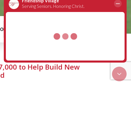
00
Schedule a Tour
7,000 to Help Build New
ld
 has recently helped make it
Upchurch have graciously donated
donations have been made to the