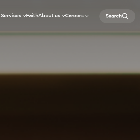
 Services
Faith
About us
Careers
Search