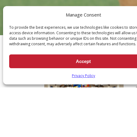
Manage Consent
To provide the best experiences, we use technologies like cookies to sto
Ch
access device information. Consenting to these technologies will allow us
data such as browsing behavior or unique IDs on this site. Not consenting
withdrawing consent, may adversely affect certain features and functions.
Accept
Privacy Policy
A
p
F
$