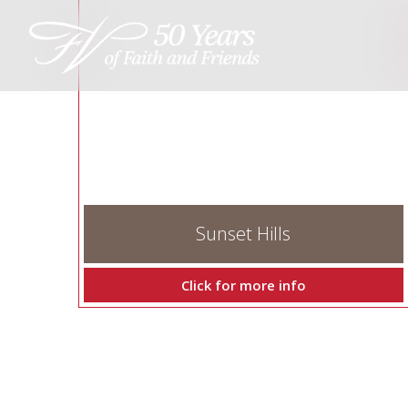
Sunset Hills
Click for more info