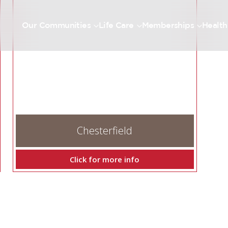
Our Communities
Life Care
Memberships
Health
Chesterfield
Click for more info