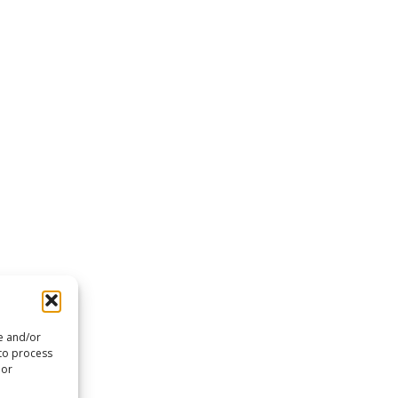
re and/or
 to process
 or