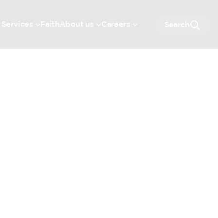
 Services
Faith
About us
Careers
Search