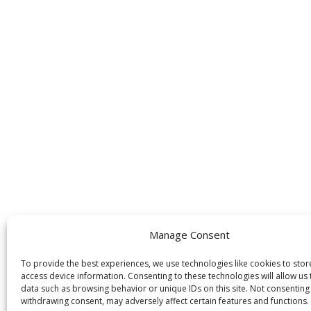
Manage Consent
To provide the best experiences, we use technologies like cookies to sto
access device information. Consenting to these technologies will allow us
data such as browsing behavior or unique IDs on this site. Not consenting
withdrawing consent, may adversely affect certain features and functions.