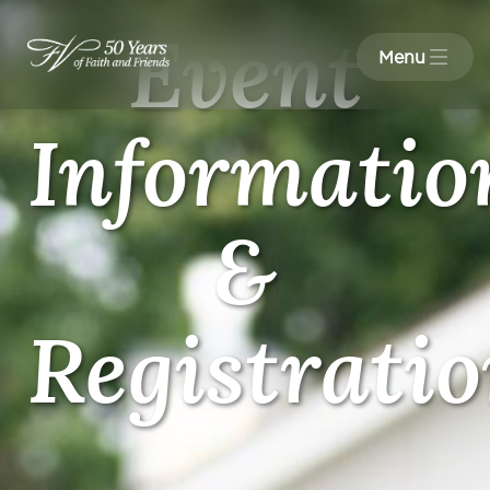
Event
Menu
Informatio
&
Registrati