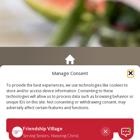
Manage Consent
Call
Schedule a Tour
To provide the best experiences, we use technologies like cookies to
store and/or access device information. Consenting to these
technologies will allow us to process data such as browsing behavior or
unique IDs on this site. Not consenting or withdrawing consent, may
adversely affect certain features and functions.
Chesterfield: Life Care 101 – Our
Event to Answer All Your
Accept
Questions About Senior Living
Privacy Policy