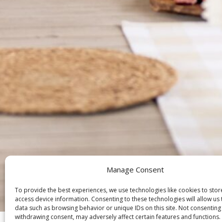
Manage Consent
To provide the best experiences, we use technologies like cookies to sto
access device information. Consenting to these technologies will allow us
Ch
data such as browsing behavior or unique IDs on this site. Not consenting
withdrawing consent, may adversely affect certain features and functions.