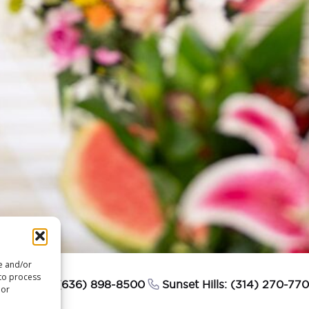
re and/or
 to process
esterfield: (636) 898-8500
Sunset Hills: (314) 270-77
 or