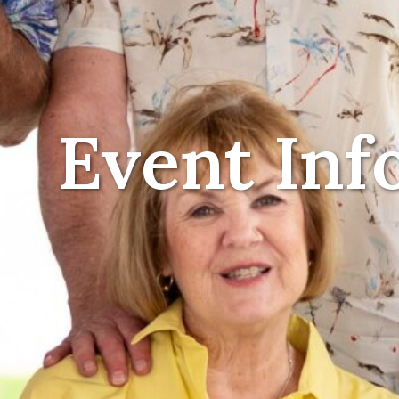
Event Inf