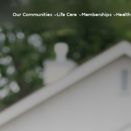
Our Communities
Life Care
Memberships
Health