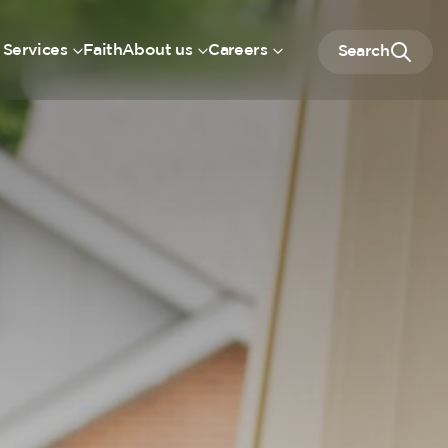
 Services
Faith
About us
Careers
Search