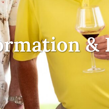
ormation & 