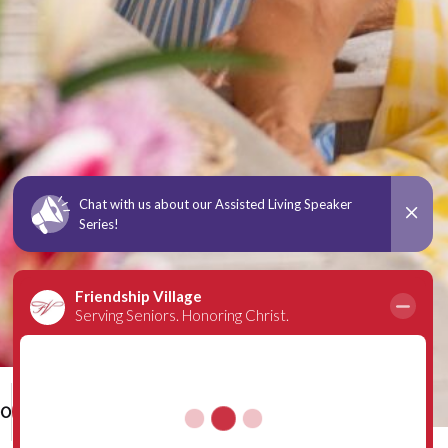
00
Schedule a Tour