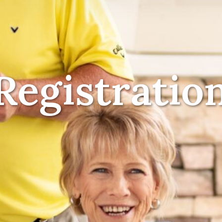
Registratio