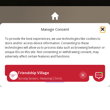
Manage Consent
Call
Schedule a Tour
To provide the best experiences, we use technologies like cookies to
store and/or access device information. Consenting to these
technologies will allow us to process data such as browsing behavior or
unique IDs on this site. Not consenting or withdrawing consent, may
adversely affect certain features and functions.
Romans 8:38-39
April 3, 2023
|
Daily Scripture
Accept
Privacy Policy