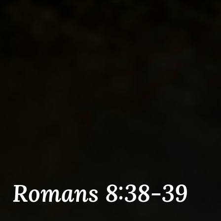
Romans 8:38-39