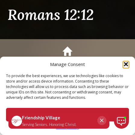
Romans 12:12
Manage Consent
Call
Schedule a Tour
To provide the best experiences, we use technologies like cookies to
store and/or access device information. Consenting to these
technologies will allow us to process data such as browsing behavior or
unique IDs on this site. Not consenting or withdrawing consent, may
adversely affect certain features and functions.
Romans 12:12
Accept
September 9, 2025
|
Daily Scripture
Privacy Policy