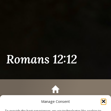
Romans 12:12
Manage Consent
Call
Schedule a Tour
To provide the best experiences, we use technologies like cookies to