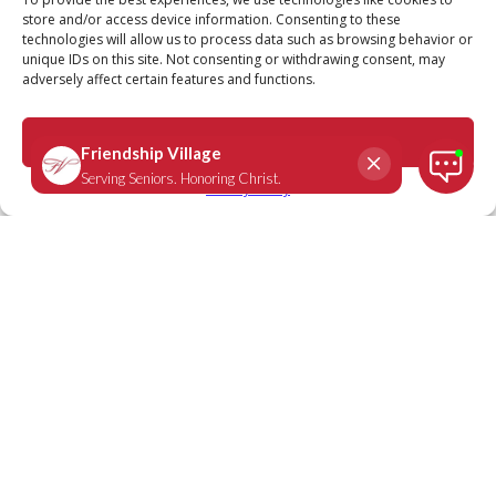
store and/or access device information. Consenting to these
technologies will allow us to process data such as browsing behavior or
unique IDs on this site. Not consenting or withdrawing consent, may
adversely affect certain features and functions.
Romans 12:12
October 13, 2021
|
Daily Scripture
Accept
Privacy Policy
“Be joyful in hope, patient in affliction,
faithful in prayer.”
-
Romans 12:12