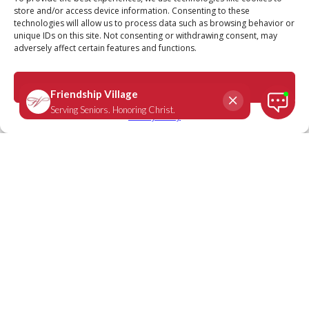
store and/or access device information. Consenting to these
technologies will allow us to process data such as browsing behavior or
unique IDs on this site. Not consenting or withdrawing consent, may
adversely affect certain features and functions.
Revelation 21:4
November 16, 2020
|
Daily Scripture
Accept
Privacy Policy
“He will wipe every tear from their eyes.
There will be no more death or