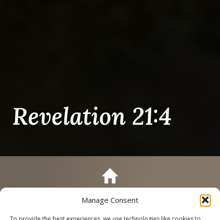
Revelation 21:4
Manage Consent
Call
Schedule a Tour
To provide the best experiences, we use technologies like cookies to