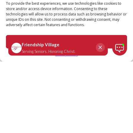
Call
Schedule a Tour
To provide the best experiences, we use technologies like cookies to
store and/or access device information. Consenting to these
technologies will allow us to process data such as browsing behavior or
unique IDs on this site. Not consenting or withdrawing consent, may
adversely affect certain features and functions.
Psalm 34:15
April 14, 2020
|
Daily Scripture
Accept
Privacy Policy
The eyes of the Lord are on the