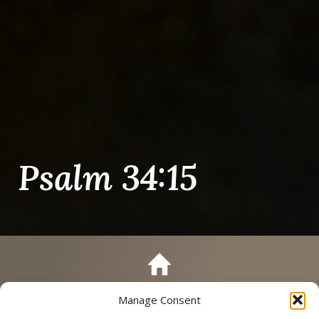
Psalm 34:15
Manage Consent