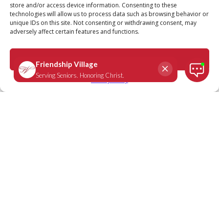
store and/or access device information. Consenting to these
technologies will allow us to process data such as browsing behavior or
unique IDs on this site. Not consenting or withdrawing consent, may
adversely affect certain features and functions.
Psalm 119:114
September 19, 2023
|
Daily Scripture
Accept
Privacy Policy
"You are my refuge and my shield; I
have put my hope in Your Word"
-
Psalm