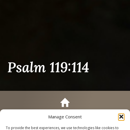
Psalm 119:114
Manage Consent
Call
Schedule a Tour
To provide the best experiences, we use technologies like cookies to