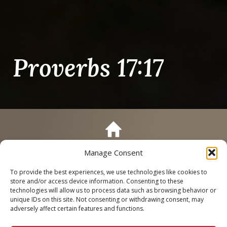
Proverbs 17:17
Manage Consent
Call
Schedule a Tour
To provide the best experiences, we use technologies like cookies to
store and/or access device information. Consenting to these
technologies will allow us to process data such as browsing behavior or
unique IDs on this site. Not consenting or withdrawing consent, may
adversely affect certain features and functions.
Proverbs 17:17