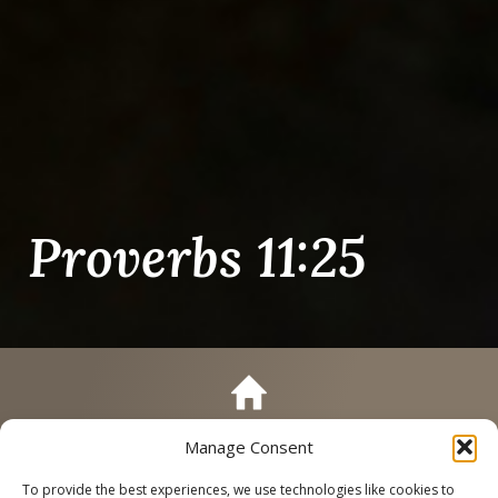
Proverbs 11:25
Manage Consent
Call
Schedule a Tour
To provide the best experiences, we use technologies like cookies to