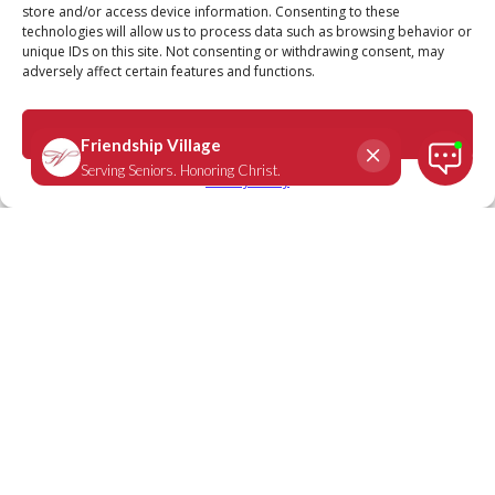
store and/or access device information. Consenting to these
technologies will allow us to process data such as browsing behavior or
unique IDs on this site. Not consenting or withdrawing consent, may
adversely affect certain features and functions.
Proverbs 11:25
February 7, 2022
|
Daily Scripture
Accept
Privacy Policy
“A generous person will prosper;
whoever refreshes others will be