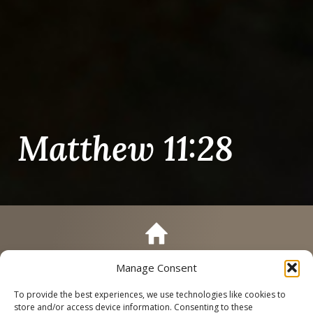
Matthew 11:28
Manage Consent
Call
Schedule a Tour
To provide the best experiences, we use technologies like cookies to
store and/or access device information. Consenting to these