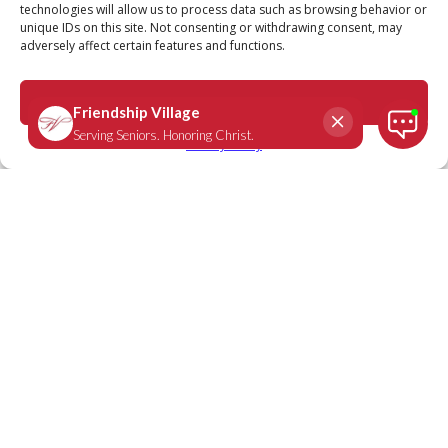
technologies will allow us to process data such as browsing behavior or
unique IDs on this site. Not consenting or withdrawing consent, may
adversely affect certain features and functions.
Matthew 11:28
April 21, 2025
|
Daily Scripture
Accept
Privacy Policy
“Come to Me, all you who are weary and
burdened, and I will give you rest.”
-