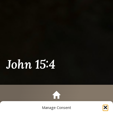
John 15:4
Manage Consent