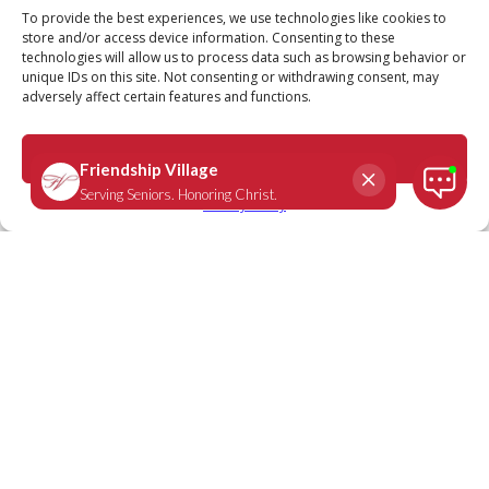
Call
Schedule a Tour
To provide the best experiences, we use technologies like cookies to
store and/or access device information. Consenting to these
technologies will allow us to process data such as browsing behavior or
unique IDs on this site. Not consenting or withdrawing consent, may
adversely affect certain features and functions.
John 15:4
October 11, 2022
|
Daily Scripture
Accept
Privacy Policy
“Remain in Me, as I also remain in you.