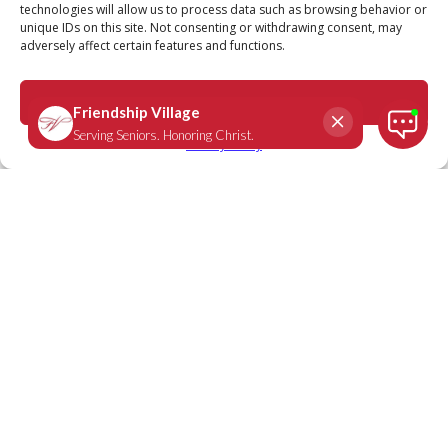
technologies will allow us to process data such as browsing behavior or
unique IDs on this site. Not consenting or withdrawing consent, may
adversely affect certain features and functions.
John 15:15
April 8, 2021
|
Daily Scripture
Accept
Privacy Policy
“I have called you friends, for everything
that I have learned from my Father I