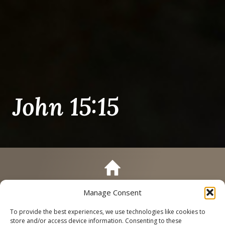
John 15:15
Manage Consent
Call
Schedule a Tour
To provide the best experiences, we use technologies like cookies to
store and/or access device information. Consenting to these