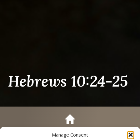
Hebrews 10:24-25
Manage Consent