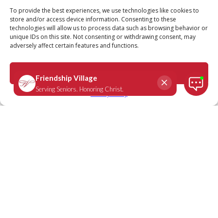
Call
Schedule a Tour
To provide the best experiences, we use technologies like cookies to
store and/or access device information. Consenting to these
technologies will allow us to process data such as browsing behavior or
unique IDs on this site. Not consenting or withdrawing consent, may
adversely affect certain features and functions.
Hebrews 10:24-25
March 14, 2023
|
Daily Scripture
Accept
Privacy Policy
“And let us consider how we may spur