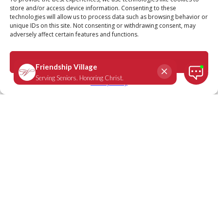
store and/or access device information. Consenting to these
technologies will allow us to process data such as browsing behavior or
unique IDs on this site. Not consenting or withdrawing consent, may
adversely affect certain features and functions.
Genesis 28:16
June 9, 2020
|
Daily Scripture
Accept
Privacy Policy
When Jacob awoke from his sleep, he
thought, “Surely the Lord is in this place