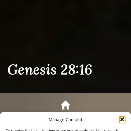
Genesis 28:16
Manage Consent
Call
Schedule a Tour
To provide the best experiences, we use technologies like cookies to