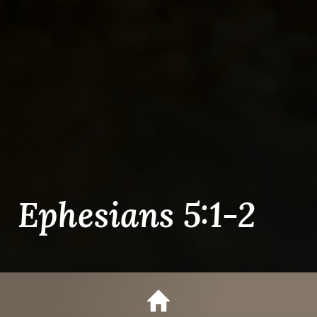
Ephesians 5:1-2