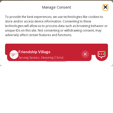
Manage Consent
Call
Schedule a Tour
To provide the best experiences, we use technologies like cookies to
store and/or access device information. Consenting to these
technologies will allow us to process data such as browsing behavior or
unique IDs on this site. Not consenting or withdrawing consent, may
adversely affect certain features and functions.
Ephesians 5:1-2
March 4, 2024
|
Daily Scripture
Accept
Privacy Policy