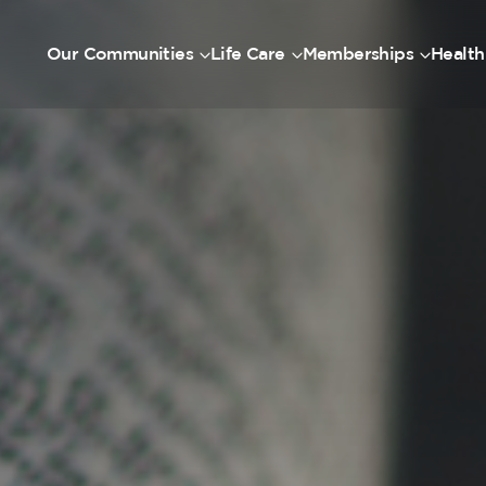
Our Communities
Life Care
Memberships
Health