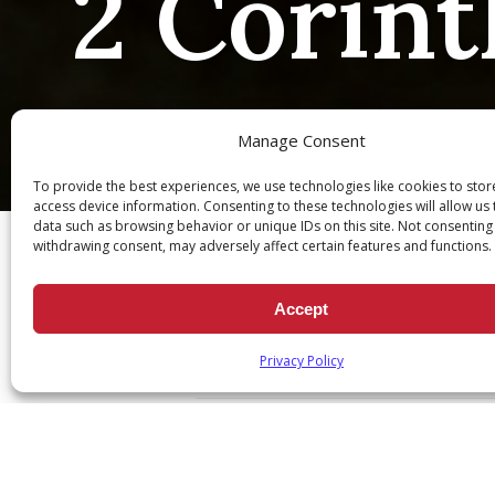
2 Corint
Manage Consent
To provide the best experiences, we use technologies like cookies to sto
Ch
access device information. Consenting to these technologies will allow us
data such as browsing behavior or unique IDs on this site. Not consenting
withdrawing consent, may adversely affect certain features and functions.
Accept
2 Corinthians 7:6
Privacy Policy
November 15, 2023
|
Daily Scr