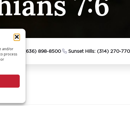
hians 7:6
re and/or
esterfield: (636) 898-8500
Sunset Hills: (314) 270-77
 to process
 or
ipture