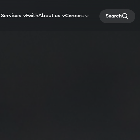
 Services
Faith
About us
Careers
Search