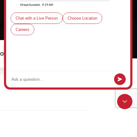
00
Schedule a Tour