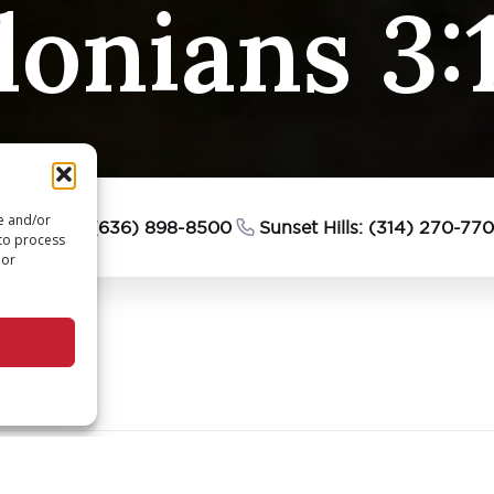
lonians 3:
re and/or
esterfield: (636) 898-8500
Sunset Hills: (314) 270-77
 to process
 or