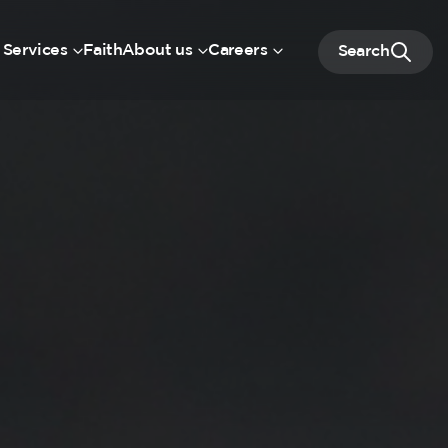
 Services
Faith
About us
Careers
Search