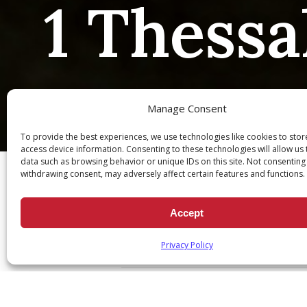
1 Thessa
Manage Consent
To provide the best experiences, we use technologies like cookies to sto
Ch
access device information. Consenting to these technologies will allow us
data such as browsing behavior or unique IDs on this site. Not consenting
withdrawing consent, may adversely affect certain features and functions.
Accept
1 Thessalonians 3:12
Privacy Policy
April 28, 2021
|
Daily Scripture