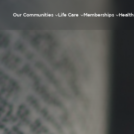
Our Communities
Life Care
Memberships
Health