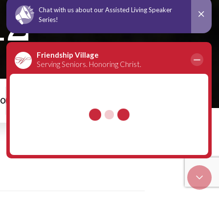
12
00
Schedule a Tour