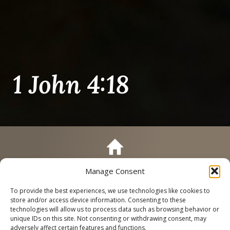
1 John 4:18
Manage Consent
Call
Schedule a Tour
To provide the best experiences, we use technologies like cookies to
store and/or access device information. Consenting to these
technologies will allow us to process data such as browsing behavior or
unique IDs on this site. Not consenting or withdrawing consent, may
adversely affect certain features and functions.