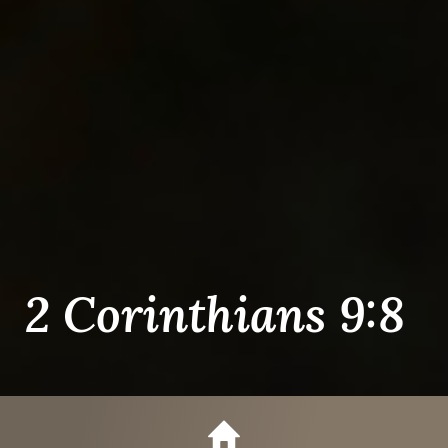
2 Corinthians 9:8