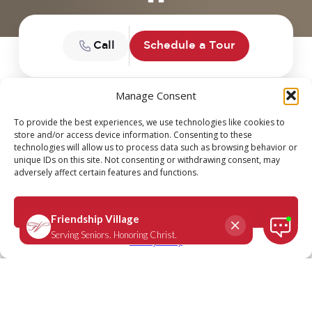
Call
Schedule a Tour
Manage Consent
DEVOTION SERIES: DAILY
To provide the best experiences, we use technologies like cookies to
store and/or access device information. Consenting to these
SCRIPTURE
technologies will allow us to process data such as browsing behavior or
unique IDs on this site. Not consenting or withdrawing consent, may
adversely affect certain features and functions.
Accept
Privacy Policy