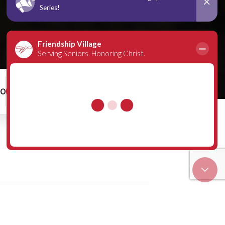
00
Schedule a Tour