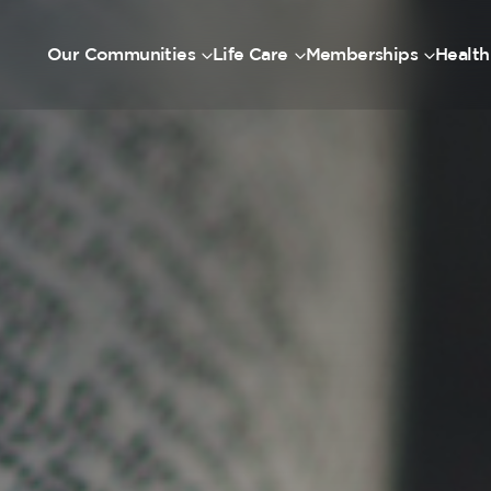
Our Communities
Life Care
Memberships
Health