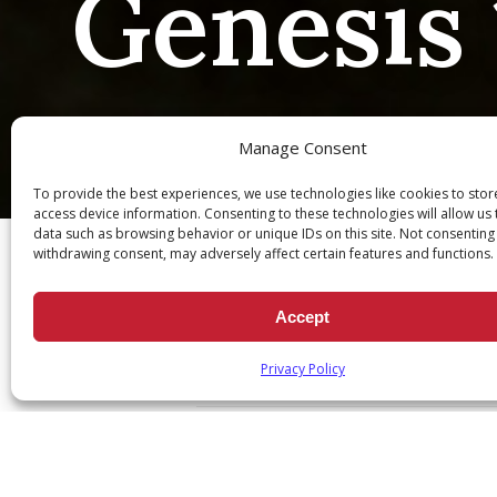
Genesis 
Manage Consent
To provide the best experiences, we use technologies like cookies to sto
Ch
access device information. Consenting to these technologies will allow us
data such as browsing behavior or unique IDs on this site. Not consenting
withdrawing consent, may adversely affect certain features and functions.
Accept
Genesis 15:1
Privacy Policy
June 17, 2020
|
Daily Scripture