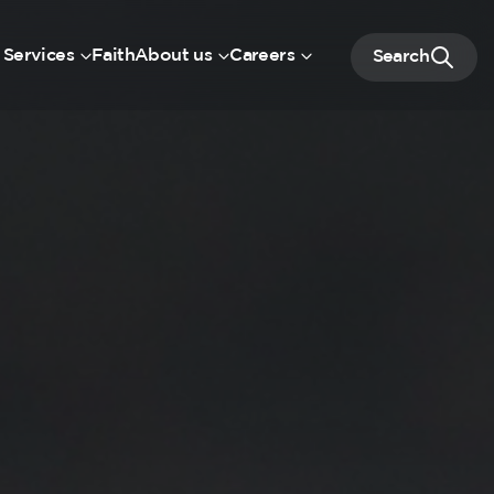
 Services
Faith
About us
Careers
Search