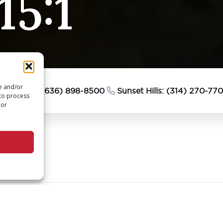
15:1
re and/or
esterfield: (636) 898-8500
Sunset Hills: (314) 270-77
 to process
 or